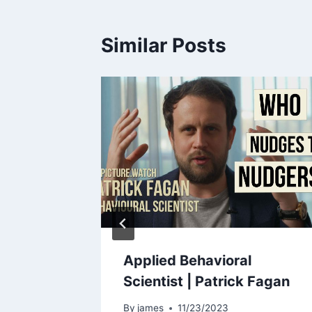
Similar Posts
ur
Applied Behavioral
a BIG
Scientist | Patrick Fagan
By
james
11/23/2023