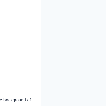
e background of