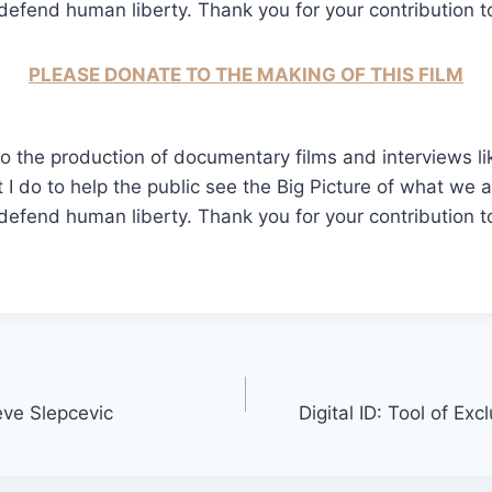
fend human liberty. Thank you for your contribution to 
PLEASE DONATE TO THE MAKING OF THIS FILM
o the production of documentary films and interviews like
t I do to help the public see the Big Picture of what we 
fend human liberty. Thank you for your contribution to 
teve Slepcevic
Digital ID: Tool of Ex