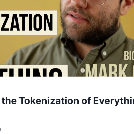
 the Tokenization of Everyth
4