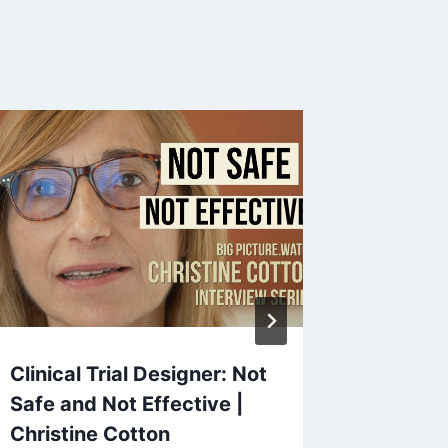
Clinical Trial Designer: Not
End Cen
Safe and Not Effective |
Power |
Christine Cotton
& Davi