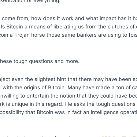
okenization of everything.
n come from, how does it work and what impact has it h
Is Bitcoin a means of liberating us from the clutches of e
tcoin a Trojan horse those same bankers are using to foi
hese tough questions and more.
eject even the slightest hint that there may have been 
 with the origins of Bitcoin. Many have made a ton of c
nwilling to entertain the notion that they could have be
k is unique in this regard. He asks the tough questions
ossibility that Bitcoin was in fact an intelligence opera