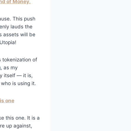
nd of Money
.
ause. This push
penly lauds the
’s assets will be
Utopia!
 tokenization of
g, as my
itself — it is,
who is using it.
is one
 this one. It is a
are up against,