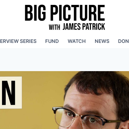
TERVIEW SERIES
FUND
WATCH
NEWS
DON