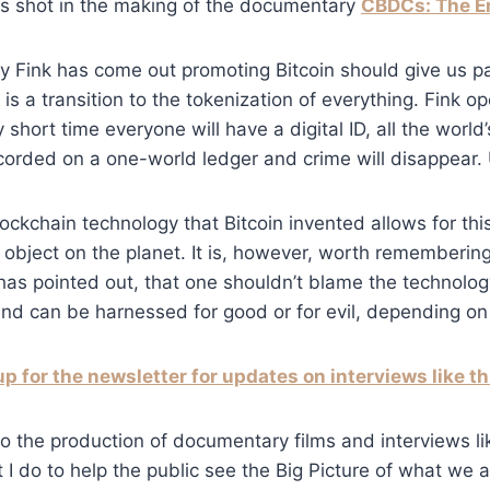
as shot in the making of the documentary
CBDCs: The E
ry Fink has come out promoting Bitcoin should give us p
is a transition to the tokenization of everything. Fink o
y short time everyone will have a digital ID, all the world
orded on a one-world ledger and crime will disappear. 
ockchain technology that Bitcoin invented allows for this
object on the planet. It is, however, worth rememberin
as pointed out, that one shouldn’t blame the technology 
 and can be harnessed for good or for evil, depending on 
up for the newsletter for updates on interviews like th
o the production of documentary films and interviews like
t I do to help the public see the Big Picture of what we 