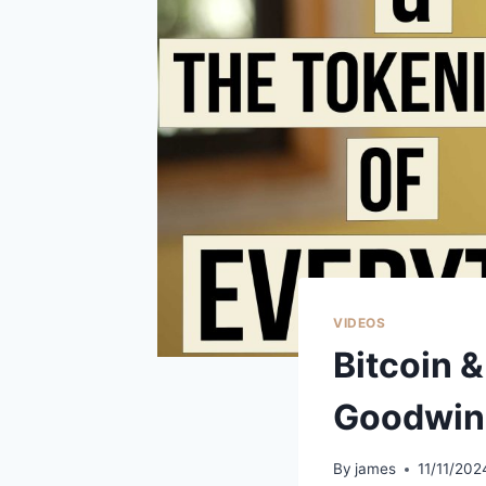
VIDEOS
Bitcoin &
Goodwin
By
james
11/11/202