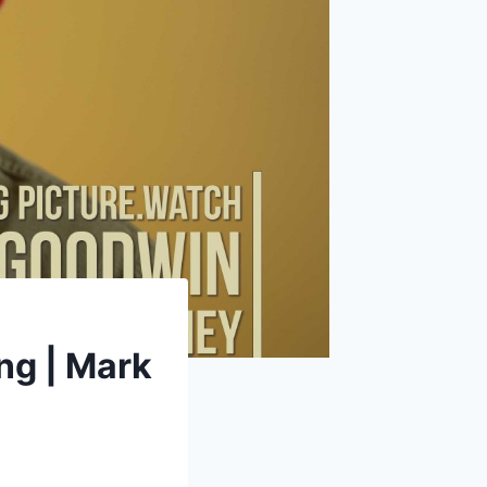
ing | Mark