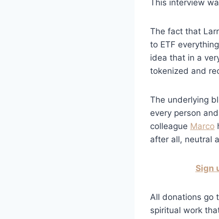
This interview w
The fact that Lar
to ETF everything 
idea that in a ver
tokenized and rec
The underlying bl
every person and 
colleague
Marco
h
after all, neutral
Sign 
All donations go t
spiritual work tha