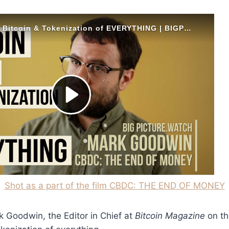
Shot as a part of the film CBDC: THE END OF MONEY
k Goodwin, the Editor in Chief at
Bitcoin Magazine
on th