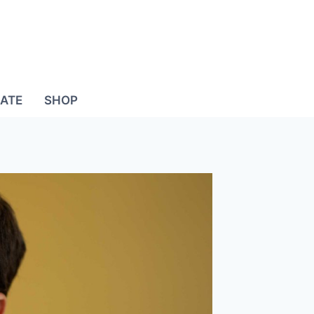
ATE
SHOP