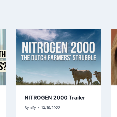
NITROGEN 2000 Trailer
By
alfy
10/19/2022