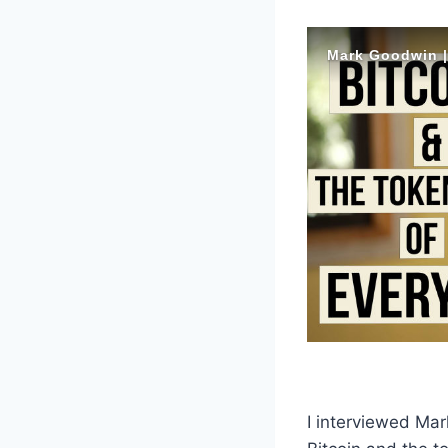
I interviewed Mar