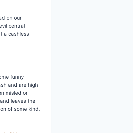
ad on our
vil central
st a cashless
some funny
ash and are high
en misled or
 and leaves the
tion of some kind.