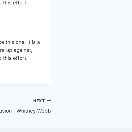
this effort.
 this one. It is a
are up against,
this effort.
NEXT
clusion | Whitney Webb