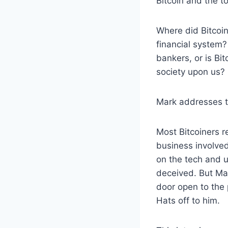
Bitcoin and the t
Where did Bitcoi
financial system? 
bankers, or is Bi
society upon us?
Mark addresses t
Most Bitcoiners r
business involved
on the tech and u
deceived. But Mar
door open to the p
Hats off to him.