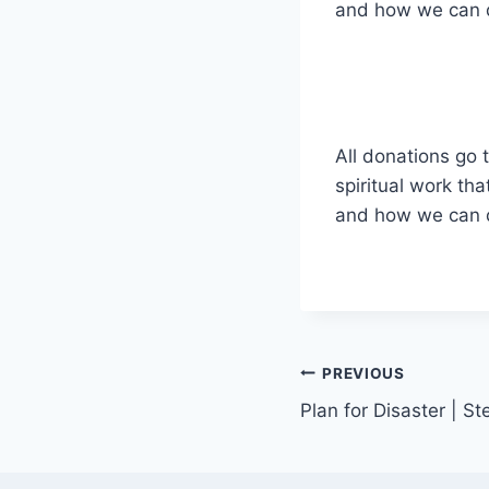
and how we can de
All donations go t
spiritual work tha
and how we can de
Post
PREVIOUS
Plan for Disaster | S
navigation