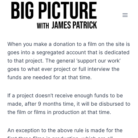
Skip
to
content
When you make a donation to a film on the site is
goes into a segregated account that is dedicated
to that project. The general ‘support our work’
goes to what ever project or full interview the
funds are needed for at that time.
If a project doesn’t receive enough funds to be
made, after 9 months time, it will be disbursed to
the film or films in production at that time.
An exception to the above rule is made for the