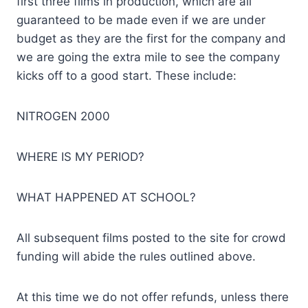
first three films in production, which are all
guaranteed to be made even if we are under
budget as they are the first for the company and
we are going the extra mile to see the company
kicks off to a good start. These include:
NITROGEN 2000
WHERE IS MY PERIOD?
WHAT HAPPENED AT SCHOOL?
All subsequent films posted to the site for crowd
funding will abide the rules outlined above.
At this time we do not offer refunds, unless there