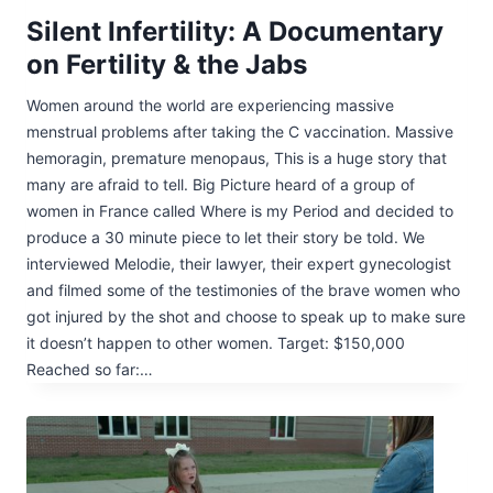
Silent Infertility: A Documentary
on Fertility & the Jabs
Women around the world are experiencing massive
menstrual problems after taking the C vaccination. Massive
hemoragin, premature menopaus, This is a huge story that
many are afraid to tell. Big Picture heard of a group of
women in France called Where is my Period and decided to
produce a 30 minute piece to let their story be told. We
interviewed Melodie, their lawyer, their expert gynecologist
and filmed some of the testimonies of the brave women who
got injured by the shot and choose to speak up to make sure
it doesn’t happen to other women. Target: $150,000
Reached so far:…