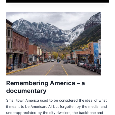
Remembering America – a
documentary
Small town America used to be considered the ideal of what
it meant to be American. All but forgotten by the media, and
underappreciated by the city dwellers, the backbone and