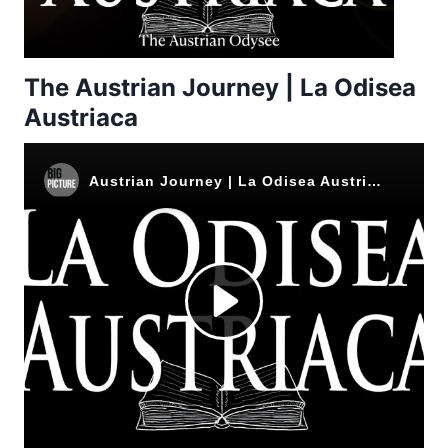
The Austrian Journey | La Odisea
Austriaca