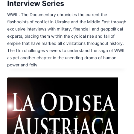
Interview Series
WWIII: The Documentary chronicles the current the
flashpoints of conflict in Ukraine and the Middle East through
exclusive interviews with military, financial, and geopolitical
experts, placing them within the cyclical rise and fall of
empire that have marked all civilizations throughout history.
The film challenges viewers to understand the saga of WWIII
as yet another chapter in the unending drama of human
power and folly.