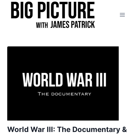
Skip
to
content
World War III: The Documentary &