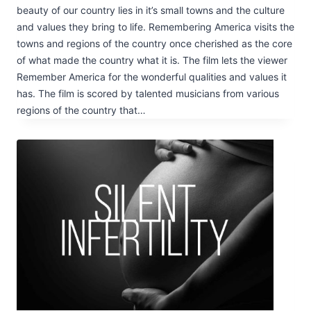
beauty of our country lies in it’s small towns and the culture
and values they bring to life. Remembering America visits the
towns and regions of the country once cherished as the core
of what made the country what it is. The film lets the viewer
Remember America for the wonderful qualities and values it
has. The film is scored by talented musicians from various
regions of the country that…