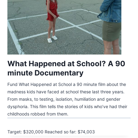
What Happened at School? A 90
minute Documentary
Fund What Happened at School a 90 minute film about the
madness kids have faced at school these last three years.
From masks, to testing, isolation, humiliation and gender
dysphoria. This film tells the stories of kids who’ve had their
childhoods robbed from them.
Target: $320,000
Reached so far: $74,003