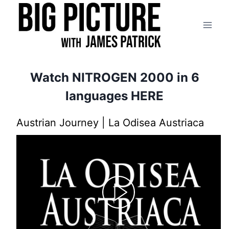
Skip
to
content
Watch NITROGEN 2000 in
6
languages HERE
Austrian Journey | La Odisea Austriaca