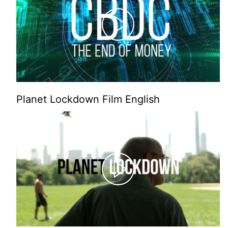
Planet Lockdown Film English