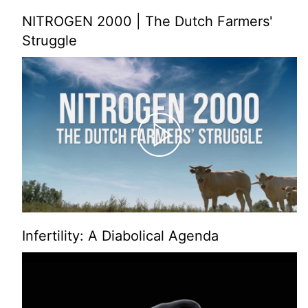
NITROGEN 2000 | The Dutch Farmers'
Struggle
Infertility: A Diabolical Agenda