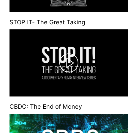
STOP IT- The Great Taking
CBDC: The End of Money