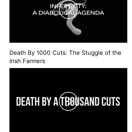
Death By 1000 Cuts: The Stuggle of the
Irish Farmers