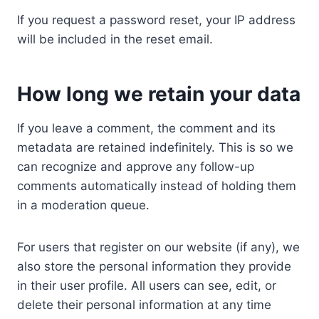
If you request a password reset, your IP address
will be included in the reset email.
How long we retain your data
If you leave a comment, the comment and its
metadata are retained indefinitely. This is so we
can recognize and approve any follow-up
comments automatically instead of holding them
in a moderation queue.
For users that register on our website (if any), we
also store the personal information they provide
in their user profile. All users can see, edit, or
delete their personal information at any time