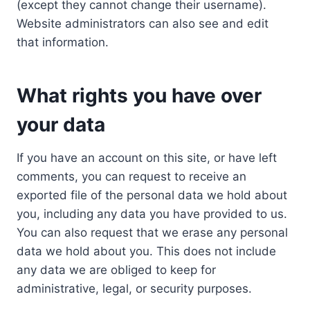
(except they cannot change their username).
Website administrators can also see and edit
that information.
What rights you have over
your data
If you have an account on this site, or have left
comments, you can request to receive an
exported file of the personal data we hold about
you, including any data you have provided to us.
You can also request that we erase any personal
data we hold about you. This does not include
any data we are obliged to keep for
administrative, legal, or security purposes.