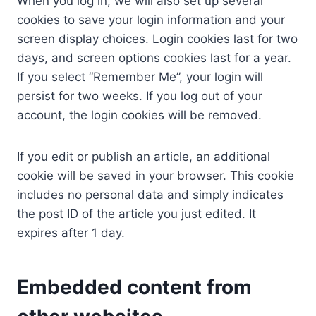
When you log in, we will also set up several
cookies to save your login information and your
screen display choices. Login cookies last for two
days, and screen options cookies last for a year.
If you select “Remember Me”, your login will
persist for two weeks. If you log out of your
account, the login cookies will be removed.
If you edit or publish an article, an additional
cookie will be saved in your browser. This cookie
includes no personal data and simply indicates
the post ID of the article you just edited. It
expires after 1 day.
Embedded content from