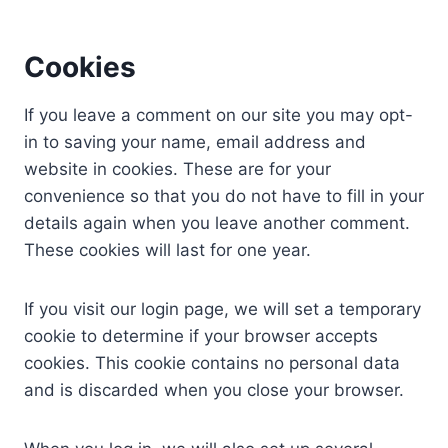
Cookies
If you leave a comment on our site you may opt-
in to saving your name, email address and
website in cookies. These are for your
convenience so that you do not have to fill in your
details again when you leave another comment.
These cookies will last for one year.
If you visit our login page, we will set a temporary
cookie to determine if your browser accepts
cookies. This cookie contains no personal data
and is discarded when you close your browser.