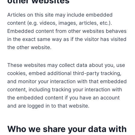
other websites
Articles on this site may include embedded
content (e.g. videos, images, articles, etc.).
Embedded content from other websites behaves
in the exact same way as if the visitor has visited
the other website.
These websites may collect data about you, use
cookies, embed additional third-party tracking,
and monitor your interaction with that embedded
content, including tracking your interaction with
the embedded content if you have an account
and are logged in to that website.
Who we share your data with