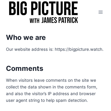
Skip
to
content
Who we are
Our website address is: https://bigpicture.watch.
Comments
When visitors leave comments on the site we
collect the data shown in the comments form,
and also the visitor’s IP address and browser
user agent string to help spam detection.