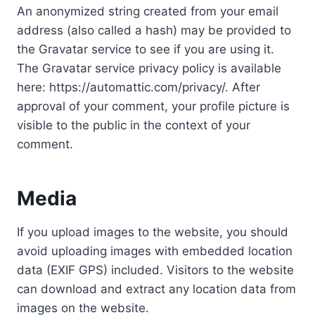
An anonymized string created from your email
address (also called a hash) may be provided to
the Gravatar service to see if you are using it.
The Gravatar service privacy policy is available
here: https://automattic.com/privacy/. After
approval of your comment, your profile picture is
visible to the public in the context of your
comment.
Media
If you upload images to the website, you should
avoid uploading images with embedded location
data (EXIF GPS) included. Visitors to the website
can download and extract any location data from
images on the website.