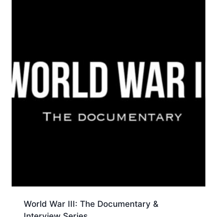
World War III: The Documentary &
Interview Series