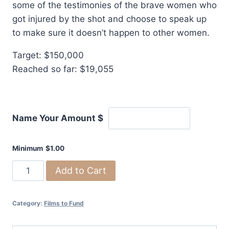
some of the testimonies of the brave women who
got injured by the shot and choose to speak up
to make sure it doesn’t happen to other women.
Target: $150,000
Reached so far: $19,055
Name Your Amount
$
Minimum
$
1.00
Silent
Add to Cart
Infertility:
A
Category:
Films to Fund
Documentary
on