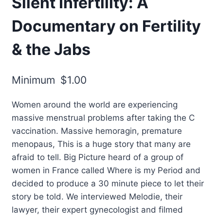
Silent Infertility: A
Documentary on Fertility
& the Jabs
Minimum
$
1.00
Women around the world are experiencing
massive menstrual problems after taking the C
vaccination. Massive hemoragin, premature
menopaus, This is a huge story that many are
afraid to tell. Big Picture heard of a group of
women in France called Where is my Period and
decided to produce a 30 minute piece to let their
story be told. We interviewed Melodie, their
lawyer, their expert gynecologist and filmed