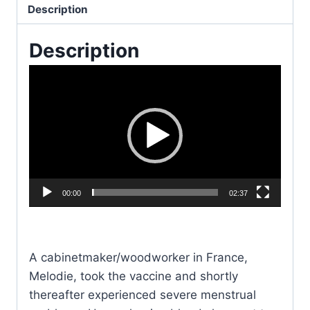
Fertility
Description
&
Description
the
Jabs
V
quantity
i
d
e
o
P
l
00:00
02:37
a
y
e
A cabinetmaker/woodworker in France,
r
Melodie, took the vaccine and shortly
thereafter experienced severe menstrual