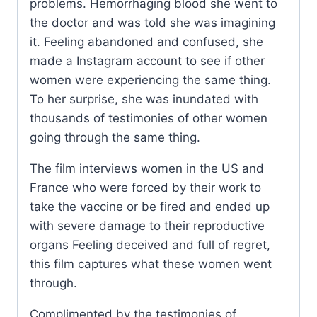
problems. Hemorrhaging blood she went to
the doctor and was told she was imagining
it. Feeling abandoned and confused, she
made a Instagram account to see if other
women were experiencing the same thing.
To her surprise, she was inundated with
thousands of testimonies of other women
going through the same thing.
The film interviews women in the US and
France who were forced by their work to
take the vaccine or be fired and ended up
with severe damage to their reproductive
organs Feeling deceived and full of regret,
this film captures what these women went
through.
Complimented by the testimonies of