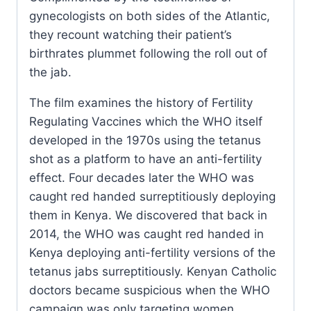
gynecologists on both sides of the Atlantic,
they recount watching their patient’s
birthrates plummet following the roll out of
the jab.
The film examines the history of Fertility
Regulating Vaccines which the WHO itself
developed in the 1970s using the tetanus
shot as a platform to have an anti-fertility
effect. Four decades later the WHO was
caught red handed surreptitiously deploying
them in Kenya. We discovered that back in
2014, the WHO was caught red handed in
Kenya deploying anti-fertility versions of the
tetanus jabs surreptitiously. Kenyan Catholic
doctors became suspicious when the WHO
campaign was only targeting women