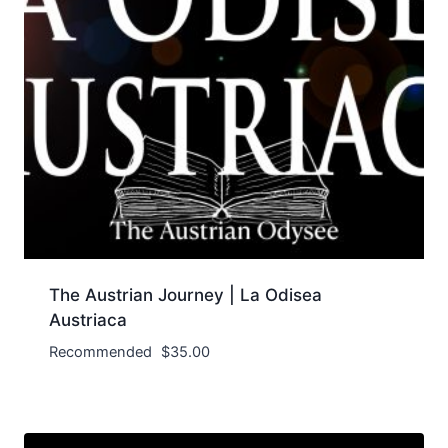
The Austrian Journey | La Odisea
Austriaca
Recommended
$
35.00