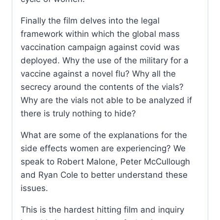
Finally the film delves into the legal
framework within which the global mass
vaccination campaign against covid was
deployed. Why the use of the military for a
vaccine against a novel flu? Why all the
secrecy around the contents of the vials?
Why are the vials not able to be analyzed if
there is truly nothing to hide?
What are some of the explanations for the
side effects women are experiencing? We
speak to Robert Malone, Peter McCullough
and Ryan Cole to better understand these
issues.
This is the hardest hitting film and inquiry