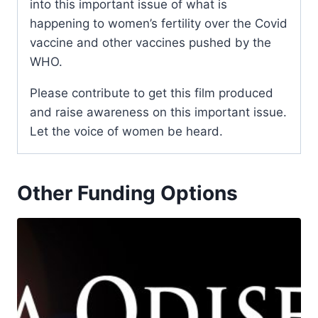
into this important issue of what is
happening to women’s fertility over the Covid
vaccine and other vaccines pushed by the
WHO.
Please contribute to get this film produced
and raise awareness on this important issue.
Let the voice of women be heard.
Other Funding Options