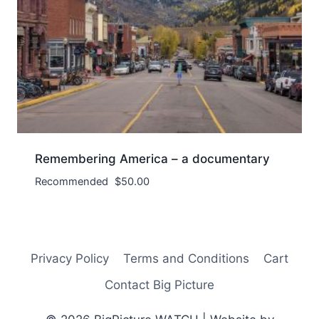
Remembering America – a documentary
Recommended
$
50.00
Privacy Policy
Terms and Conditions
Cart
Contact Big Picture