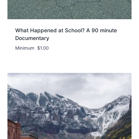
What Happened at School? A 90 minute
Documentary
Minimum
$
1.00