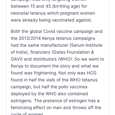
between 15 and 45 (birthing age) for
neonatal tetanus which pregnant women
were already being vaccinated against.
Both the global Covid vaccine campaign and
the 2013/2014 Kenya tetanus campaigns
had the same manufacturer (Serum Institute
of India), financiers (Gates Foundation &
GAVI) and distributors (WHO). So we went to
Kenya to document the story and what we
found was frightening. Not only was HCG
found in half the vials of the WHO tetanus
campaign, but half the polio vaccines
deployed by the WHO also contained
estrogens. The presence of estrogen has a
feminizing effect on men and throws off the
cycle of women.