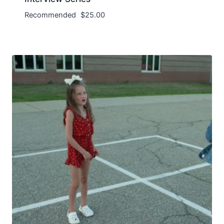
Recommended
$
25.00