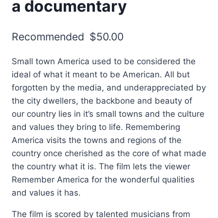
a documentary
Recommended
$
50.00
Small town America used to be considered the
ideal of what it meant to be American. All but
forgotten by the media, and underappreciated by
the city dwellers, the backbone and beauty of
our country lies in it’s small towns and the culture
and values they bring to life. Remembering
America visits the towns and regions of the
country once cherished as the core of what made
the country what it is. The film lets the viewer
Remember America for the wonderful qualities
and values it has.
The film is scored by talented musicians from