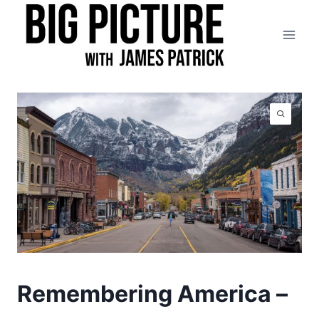
Skip
to
content
Remembering America –