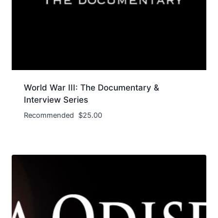
World War III: The Documentary &
Interview Series
Recommended
$
25.00