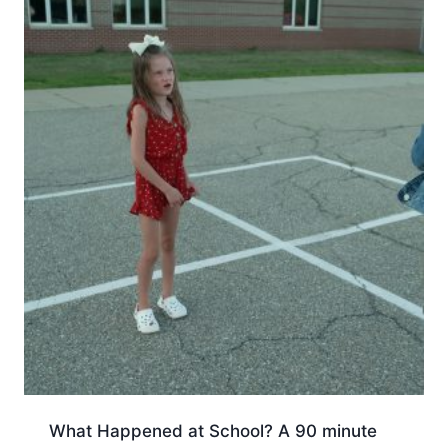
What Happened at School? A 90 minute