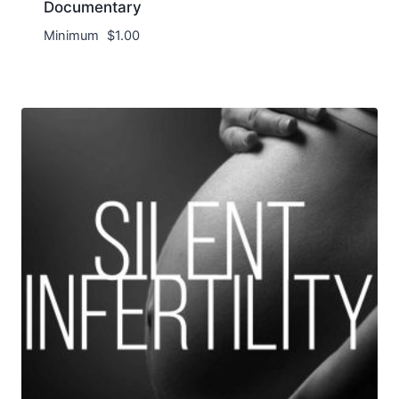
Documentary
Minimum
$
1.00