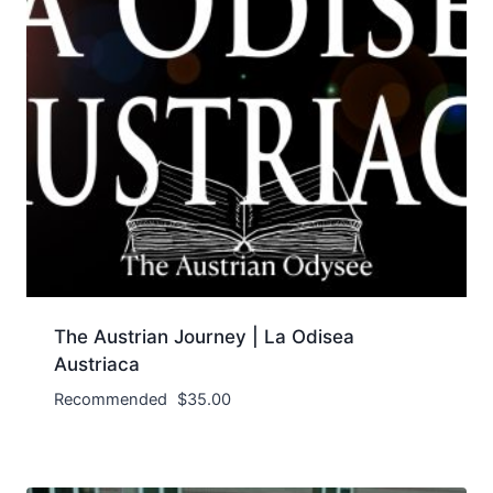
The Austrian Journey | La Odisea
Austriaca
Recommended
$
35.00