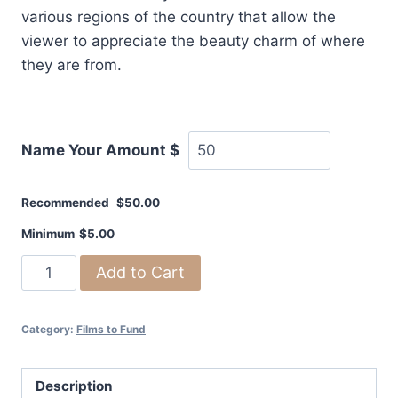
various regions of the country that allow the
viewer to appreciate the beauty charm of where
they are from.
Name Your Amount
$
Recommended
$
50.00
Minimum
$
5.00
Remembering
Add to Cart
America
-
Category:
Films to Fund
a
documentary
quantity
Description