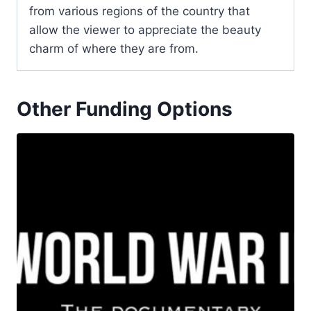
from various regions of the country that
allow the viewer to appreciate the beauty
charm of where they are from.
Other Funding Options