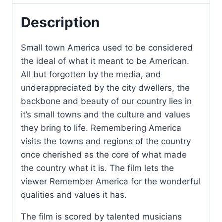
Description
Small town America used to be considered
the ideal of what it meant to be American.
All but forgotten by the media, and
underappreciated by the city dwellers, the
backbone and beauty of our country lies in
it’s small towns and the culture and values
they bring to life. Remembering America
visits the towns and regions of the country
once cherished as the core of what made
the country what it is. The film lets the
viewer Remember America for the wonderful
qualities and values it has.
The film is scored by talented musicians