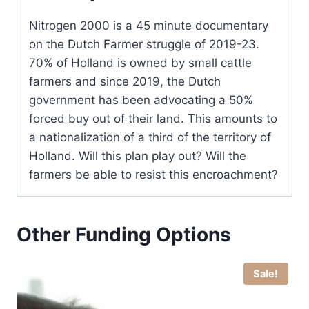
Nitrogen 2000 is a 45 minute documentary
on the Dutch Farmer struggle of 2019-23.
70% of Holland is owned by small cattle
farmers and since 2019, the Dutch
government has been advocating a 50%
forced buy out of their land. This amounts to
a nationalization of a third of the territory of
Holland. Will this plan play out? Will the
farmers be able to resist this encroachment?
Other Funding Options
Sale!