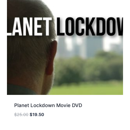
Planet Lockdown Movie DVD
Original
Current
$
25.00
$
19.50
price
price
was:
is: