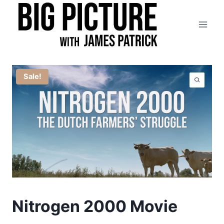
Skip
to
content
Sale!
Nitrogen 2000 Movie