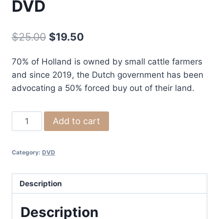
DVD
Original
Current
$
25.00
$
19.50
price
price
70% of Holland is owned by small cattle farmers
was:
is:
and since 2019, the Dutch government has been
$25.00.
$19.50.
advocating a 50% forced buy out of their land.
Nitrogen
Add to cart
2000
Movie
Category:
DVD
DVD
quantity
Description
Description